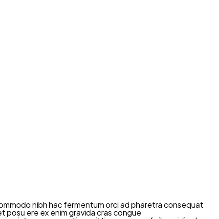
mi commodo nibh hac fermentum orci ad pharetra consequat
diet posu ere ex enim gravida cras congue