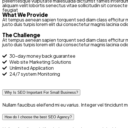
pellentesque vulputate malesuada dictumst fames interdum cu
aliquam velit lobortis senectus vitae sollicitudin sit conse
feugiat
What We Provide
At tempus aenean sapien torquent sed diam class efficitur 
justo duis turpis lorem elit dui consectetur magnis lacinia o
The Challenge
At tempus aenean sapien torquent sed diam class efficitur 
justo duis turpis lorem elit dui consectetur magnis lacinia o
30-day money back guarantee
Web site Marketing Solutions
Unlimited Application
24/7 system Monitoring
Why Is SEO Important For Small Business?
Nullam faucibus eleifend mi eu varius. Integer vel tincidunt
How do I choose the best SEO Agency?