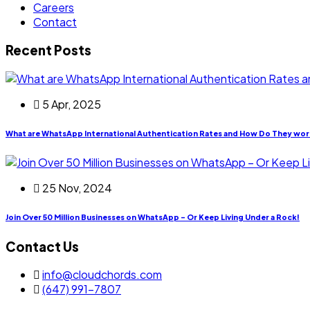
Careers
Contact
Recent Posts
5 Apr, 2025
What are WhatsApp International Authentication Rates and How Do They wor
25 Nov, 2024
Join Over 50 Million Businesses on WhatsApp – Or Keep Living Under a Rock!
Contact Us
info@cloudchords.com
(647) 991-7807