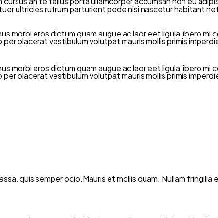
rsus an te tellus porta ullamcorper accumsan non eu adipiscin
ctetuer ultricies rutrum parturient pede nisi nascetur habitan
mus morbi eros dictum quam augue ac laor eet ligula libero 
dio per placerat vestibulum volutpat mauris mollis primis imper
mus morbi eros dictum quam augue ac laor eet ligula libero 
dio per placerat vestibulum volutpat mauris mollis primis imper
 massa, quis semper odio.Mauris et mollis quam. Nullam fringil