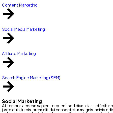
Content Marketing
Social Media Marketing
Affiliate Marketing
Search Engine Marketing (SEM)
Social Marketing
At tempus aenean sapien torquent sed diam class efficitur 
justo duis turpis lorem elit dui consectetur magnis lacinia o