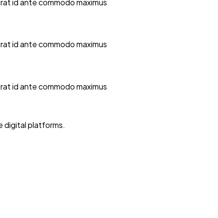
la erat id ante commodo maximus
la erat id ante commodo maximus
la erat id ante commodo maximus
digital platforms.