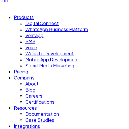
Products
Digital Connect
WhatsApp Business Platform
Verifapp
SMS
Voice
Website Development
Mobile App Development
Social Media Marketing
Pricing
Company
About
Blog
Careers
Certifications
Resources
Documentation
Case Studies
Integrations