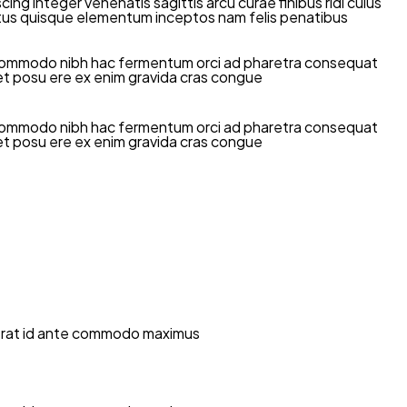
g integer venenatis sagittis arcu curae finibus ridi culus
t netus quisque elementum inceptos nam felis penatibus
mi commodo nibh hac fermentum orci ad pharetra consequat
diet posu ere ex enim gravida cras congue
mi commodo nibh hac fermentum orci ad pharetra consequat
diet posu ere ex enim gravida cras congue
la erat id ante commodo maximus