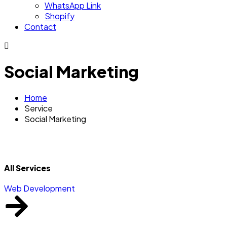
WhatsApp Link
Shopify
Contact
Social Marketing
Home
Service
Social Marketing
All Services
Web Development