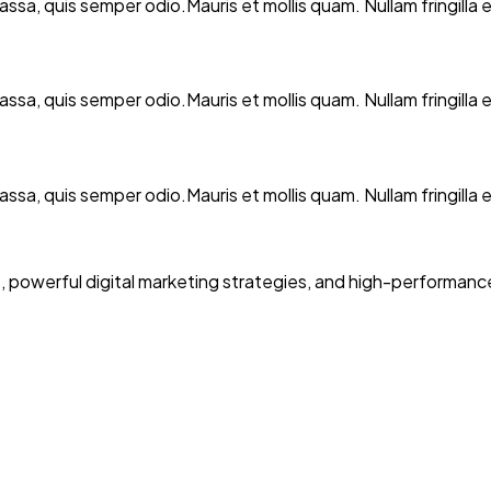
 massa, quis semper odio.Mauris et mollis quam. Nullam fringil
 massa, quis semper odio.Mauris et mollis quam. Nullam fringil
 massa, quis semper odio.Mauris et mollis quam. Nullam fringil
powerful digital marketing strategies, and high-performance 