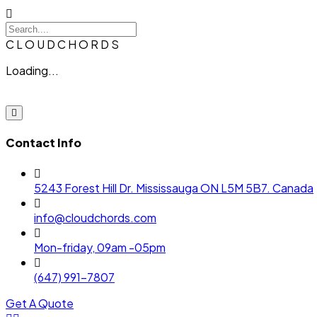
C
L
O
U
D
C
H
O
R
D
S
Loading...
Contact Info
5243 Forest Hill Dr. Mississauga ON L5M 5B7. Canada
info@cloudchords.com
Mon-friday, 09am -05pm
(647) 991-7807
Get A Quote