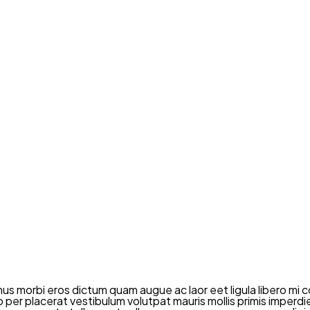
mus morbi eros dictum quam augue ac laor eet ligula libero 
dio per placerat vestibulum volutpat mauris mollis primis imper