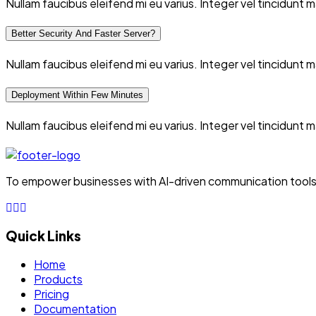
Nullam faucibus eleifend mi eu varius. Integer vel tincidunt
Better Security And Faster Server?
Nullam faucibus eleifend mi eu varius. Integer vel tincidunt
Deployment Within Few Minutes
Nullam faucibus eleifend mi eu varius. Integer vel tincidunt
To empower businesses with AI-driven communication tools, 
Quick Links
Home
Products
Pricing
Documentation