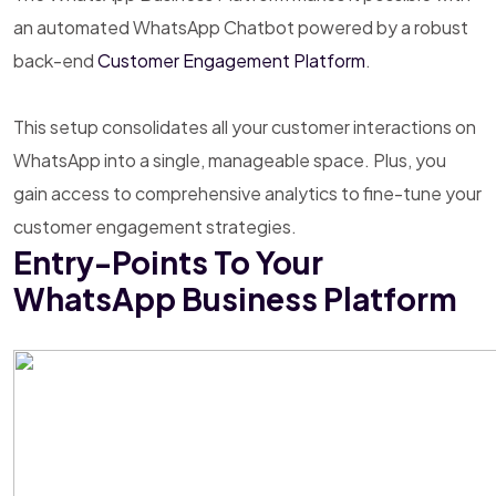
an automated WhatsApp Chatbot powered by a robust
back-end
Customer Engagement Platform
.
This setup consolidates all your customer interactions on
WhatsApp into a single, manageable space. Plus, you
gain access to comprehensive analytics to fine-tune your
customer engagement strategies.
Entry-Points To Your
WhatsApp Business Platform