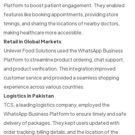
Platform to boost patient engagement. They enabled
features like booking appointments, providing store
timings, and sharing the locations of nearby doctors,
making healthcare more accessible.
Retail in Global Markets
Unilever Food Solutions used the WhatsApp Business
Platform to streamline product ordering, chat support,
and product verification. This integration improved
customer service and provided a seamless shopping
experience across various countries.
Logistics in Pakistan
TCS, a leading logistics company, employed the
WhatsApp Business Platform to ensure timely and
safe
delivery of packages. They kept users updated with
order tracking, billing details, and the location of the