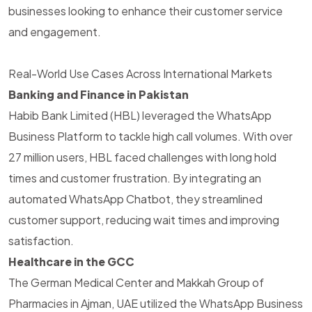
businesses looking to enhance their customer service
and engagement.
Real-World Use Cases Across International Markets
Banking and Finance in Pakistan
Habib Bank Limited (HBL) leveraged the WhatsApp
Business Platform to tackle high call volumes. With over
27 million users, HBL faced challenges with long hold
times and customer frustration. By integrating an
automated WhatsApp Chatbot, they streamlined
customer support, reducing wait times and improving
satisfaction.
Healthcare in the GCC
The German Medical Center and Makkah Group of
Pharmacies in Ajman, UAE utilized the WhatsApp Business