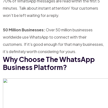
70% of WhatsApp messages are read within the first 5
minutes. Talk about instant attention! Your customers
won’t be left waiting for a reply.
50 Million Businesses:
Over 50 million businesses
worldwide use WhatsApp to connect with their
customers. If it’s good enough for that many businesses,
it’s definitely worth considering for yours.
Why Choose The WhatsApp
Business Platform?