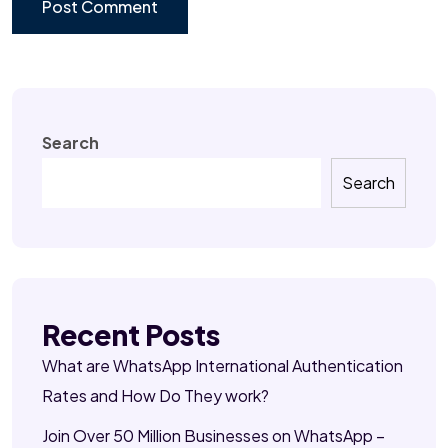
Search
Search
Recent Posts
What are WhatsApp International Authentication
Rates and How Do They work?
Join Over 50 Million Businesses on WhatsApp –