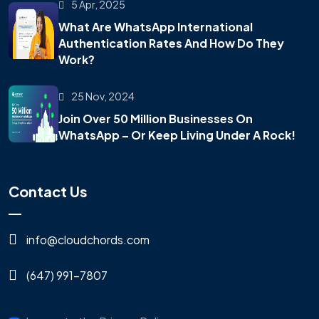
5 Apr, 2025
What Are WhatsApp International
Authentication Rates And How Do They
Work?
25 Nov, 2024
Join Over 50 Million Businesses On
WhatsApp – Or Keep Living Under A Rock!
Contact Us
info@cloudchords.com
(647) 991-7807