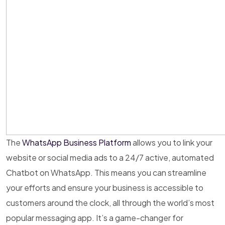
The
WhatsApp Business Platform
allows you to link your
website or social media ads to a 24/7 active, automated
Chatbot on WhatsApp. This means you can streamline
your efforts and ensure your business is accessible to
customers around the clock, all through the world’s most
popular messaging app. It’s a game-changer for