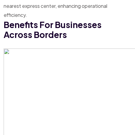
nearest express center, enhancing operational
efficiency.
Benefits For Businesses
Across Borders