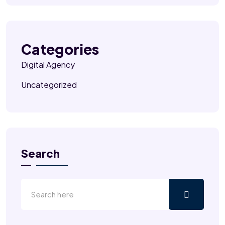
Categories
Digital Agency
Uncategorized
Search