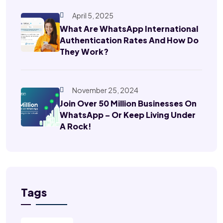
April 5, 2025
What Are WhatsApp International
Authentication Rates And How Do
They Work?
November 25, 2024
Join Over 50 Million Businesses On
WhatsApp – Or Keep Living Under
A Rock!
Tags