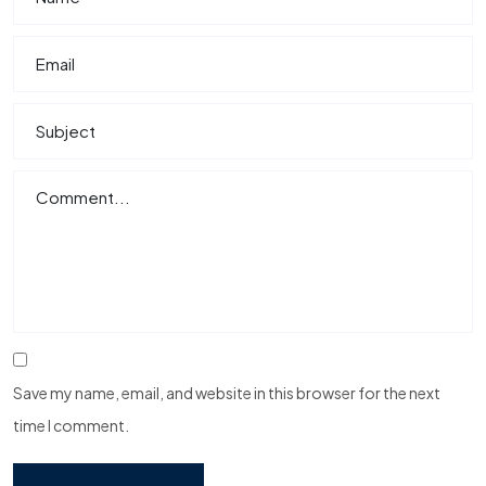
Save my name, email, and website in this browser for the next
time I comment.