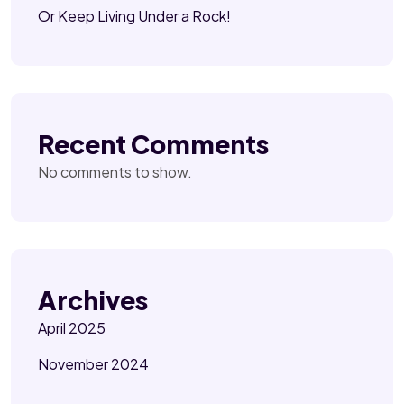
Or Keep Living Under a Rock!
Recent Comments
No comments to show.
Archives
April 2025
November 2024