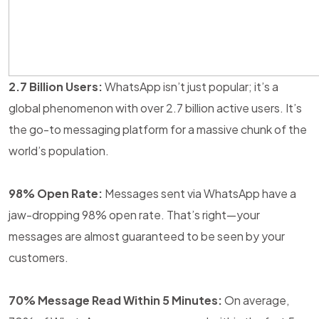
2.7 Billion Users:
WhatsApp isn’t just popular; it’s a
global phenomenon with over 2.7 billion active users. It’s
the go-to messaging platform for a massive chunk of the
world’s population.
98% Open Rate:
Messages sent via WhatsApp have a
jaw-dropping 98% open rate. That’s right—your
messages are almost guaranteed to be seen by your
customers.
70% Message Read Within 5 Minutes:
On average,