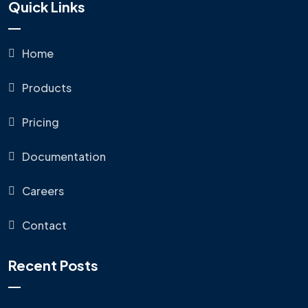
Quick Links
Home
Products
Pricing
Documentation
Careers
Contact
Recent Posts