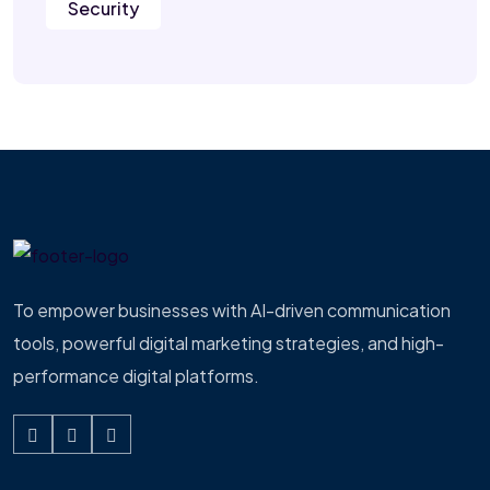
Security
To empower businesses with AI-driven communication
tools, powerful digital marketing strategies, and high-
performance digital platforms.