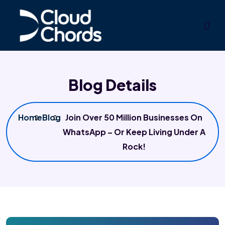
Blog Details
Home
Blog
Join Over 50 Million Businesses On
WhatsApp – Or Keep Living Under A
Rock!