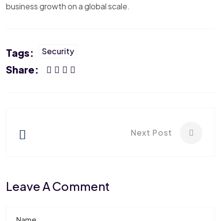
business growth on a global scale.
Security
Tags:
Share:
Next Post
Leave A Comment