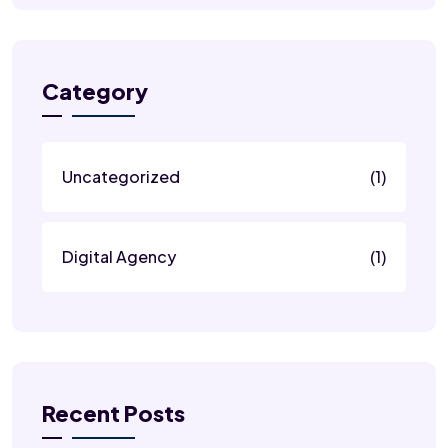
Category
Uncategorized
(1)
Digital Agency
(1)
Recent Posts