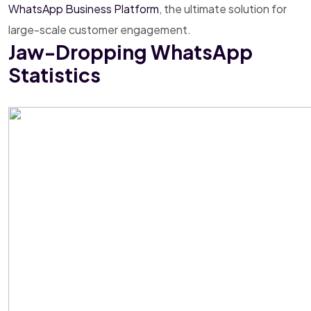
WhatsApp Business Platform
, the ultimate solution for
large-scale customer engagement.
Jaw-Dropping WhatsApp
Statistics