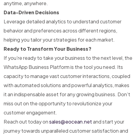
anytime, anywhere.
Data-Driven Decisions
Leverage detailed analytics to understand customer
behavior and preferences across different regions,
helping you tailor your strategies for each market.
Ready to Transform Your Business?
If you’re ready to take your business to the next level, the
WhatsApp Business Platform is the tool you need. Its
capacity to manage vast customer interactions, coupled
with automated solutions and powerful analytics, makes
it an indispensable asset for any growing business. Don’t
miss out on the opportunity to revolutionize your
customer engagement.
Reach out today on
sales@eocean.net
and start your
journey towards unparalleled customer satisfaction and