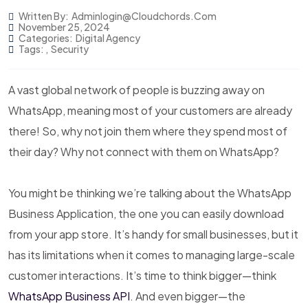
Written By:
Adminlogin@cloudchords.com
November 25, 2024
Categories:
Digital Agency
Tags:
,
Security
A vast global network of people is buzzing away on
WhatsApp, meaning most of your customers are already
there! So, why not join them where they spend most of
their day? Why not connect with them on WhatsApp?
You might be thinking we’re talking about the WhatsApp
Business Application, the one you can easily download
from your app store. It’s handy for small businesses, but it
has its limitations when it comes to managing large-scale
customer interactions. It’s time to think bigger—think
WhatsApp Business API
. And even bigger—the