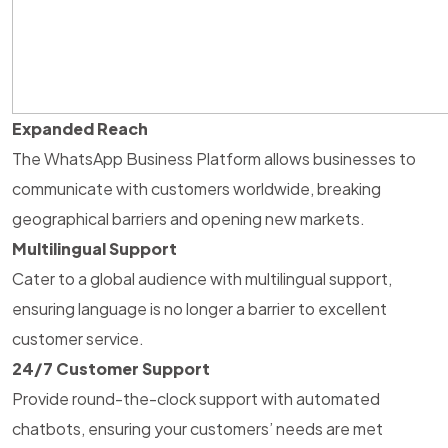
Expanded Reach
The WhatsApp Business Platform allows businesses to
communicate with customers worldwide, breaking
geographical barriers and opening new markets.
Multilingual Support
Cater to a global audience with multilingual support,
ensuring language is no longer a barrier to excellent
customer service.
24/7 Customer Support
Provide round-the-clock support with automated
chatbots, ensuring your customers’ needs are met