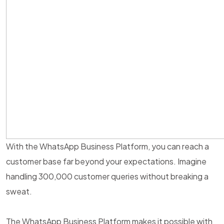
With the WhatsApp Business Platform, you can reach a
customer base far beyond your expectations. Imagine
handling 300,000 customer queries without breaking a
sweat.
The WhatsApp Business Platform makes it possible with