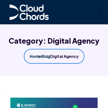
Category:
Digital Agency
Home
Blog
Digital Agency