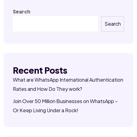
Search
Search
Recent Posts
What are WhatsApp International Authentication
Rates and How Do They work?
Join Over 50 Million Businesses on WhatsApp –
Or Keep Living Under a Rock!