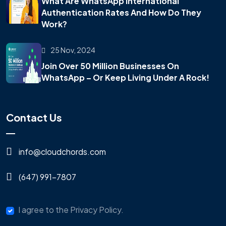
What Are WhatsApp International
Authentication Rates And How Do They
Work?
25 Nov, 2024
Join Over 50 Million Businesses On
WhatsApp – Or Keep Living Under A Rock!
Contact Us
info@cloudchords.com
(647) 991-7807
I agree to the Privacy Policy.