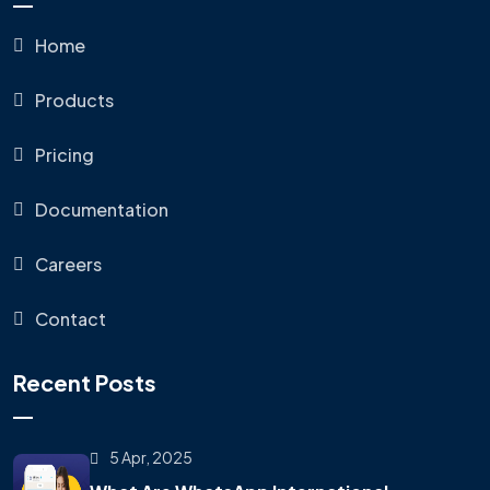
Home
Products
Pricing
Documentation
Careers
Contact
Recent Posts
5 Apr, 2025