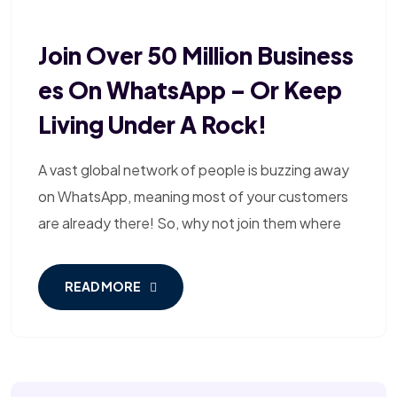
Join Over 50 Million Business
Es On WhatsApp – Or Keep
Living Under A Rock!
A vast global network of people is buzzing away
on WhatsApp, meaning most of your customers
are already there! So, why not join them where
READ MORE