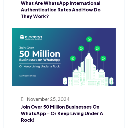
What Are WhatsApp International
Authentication Rates And How Do
They Work?
November 25, 2024
Join Over 50 Million Businesses On
WhatsApp – Or Keep Living Under A
Rock!