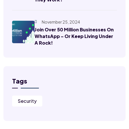
November 25, 2024
Join Over 50 Million Businesses On
WhatsApp – Or Keep Living Under
A Rock!
Tags
Security