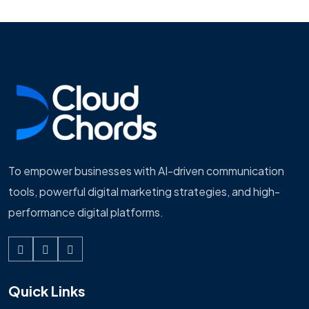
To empower businesses with AI-driven communication
tools, powerful digital marketing strategies, and high-
performance digital platforms.
Quick Links