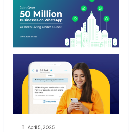
April 5, 2025