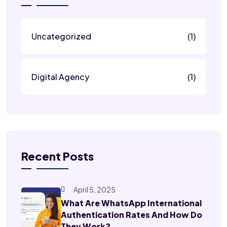
Uncategorized
(1)
Digital Agency
(1)
Recent Posts
April 5, 2025
What Are WhatsApp International
Authentication Rates And How Do
They Work?