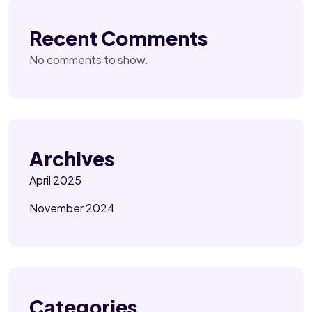
Recent Comments
No comments to show.
Archives
April 2025
November 2024
Categories