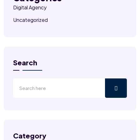
Digital Agency
Uncategorized
Search
Category