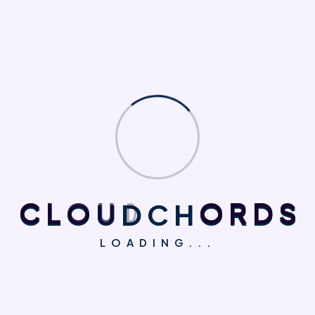
going to use a passage of Lorem Ipsum, you need to
be sure there isn't anything embarrassing hidden in
the middle of text. All the Lorem Ipsum generators on
the Internet tend to repeat predefined chunks as
necessary,
Personal Skills
Branding Design
Ad Copy Optimization
C
L
O
U
D
C
H
O
R
D
S
86%
75%
LOADING...
Business
Treatment Planning
95%
95%
There are many variations of passages of