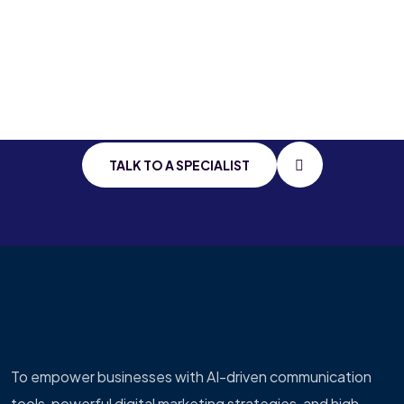
Stay Connected
With
Cutting Edge
IT
TALK TO A SPECIALIST
To empower businesses with AI-driven communication
tools, powerful digital marketing strategies, and high-