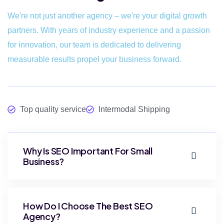
We're not just another agency – we're your digital growth
partners. With years of industry experience and a passion
for innovation, our team is dedicated to delivering
measurable results propel your business forward.
Top quality service
Intermodal Shipping
Why Is SEO Important For Small
Business?
How Do I Choose The Best SEO
Agency?