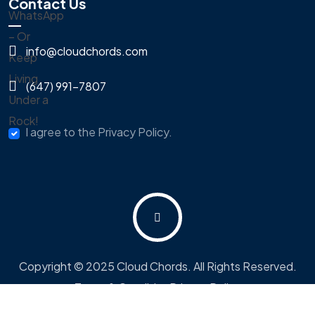
Contact Us
info@cloudchords.com
(647) 991-7807
I agree to the Privacy Policy.
Copyright © 2025 Cloud Chords. All Rights Reserved.
Terms & Condition
Privacy Policy