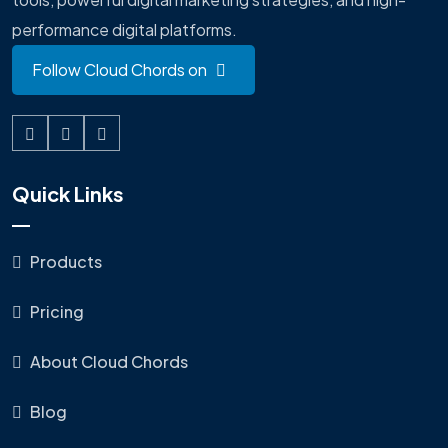
performance digital platforms.
Follow Cloud Chords on
Quick Links
Products
Pricing
About Cloud Chords
Blog