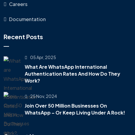
Careers
Documentation
Recent Posts
05 Apr, 2025
What Are WhatsApp International
Authentication Rates And How Do They
Work?
25 Nov, 2024
Join Over 50 Million Businesses On
WhatsApp – Or Keep Living Under A Rock!