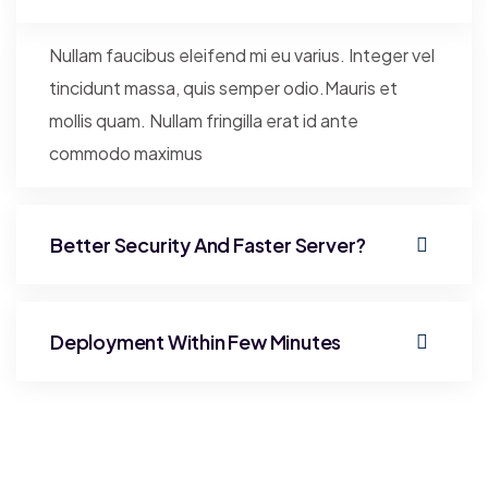
Nullam faucibus eleifend mi eu varius. Integer vel
tincidunt massa, quis semper odio.Mauris et
mollis quam. Nullam fringilla erat id ante
commodo maximus
Better Security And Faster Server?
Deployment Within Few Minutes