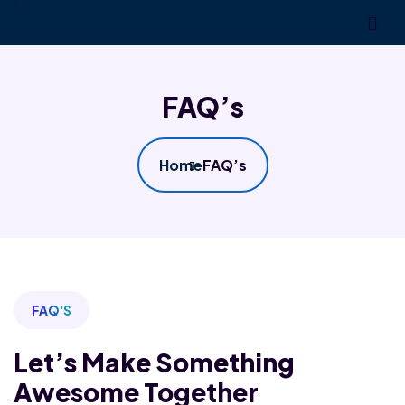
FAQ’s
Home
FAQ’s
FAQ'S
Let’s Make Something
Awesome Together